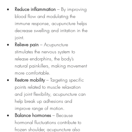
Reduce inflammation
 – By improving 
blood flow and modulating the 
immune response, acupuncture helps 
decrease swelling and irritation in the 
joint.
Relieve pain
 – Acupuncture 
stimulates the nervous system to 
release endorphins, the body’s 
natural painkillers, making movement 
more comfortable.
Restore mobility
 – Targeting specific 
points related to muscle relaxation 
and joint flexibility, acupuncture can 
help break up adhesions and 
improve range of motion.
Balance hormones
 – Because 
hormonal fluctuations contribute to 
frozen shoulder, acupuncture also 