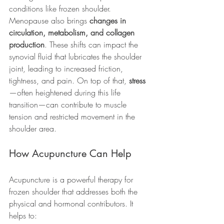
conditions like frozen shoulder.
Menopause also brings 
changes in 
circulation, metabolism, and collagen 
production
. These shifts can impact the 
synovial fluid that lubricates the shoulder 
joint, leading to increased friction, 
tightness, and pain. On top of that, 
stress
—often heightened during this life 
transition—can contribute to muscle 
tension and restricted movement in the 
shoulder area.
How Acupuncture Can Help
Acupuncture is a powerful therapy for 
frozen shoulder that addresses both the 
physical and hormonal contributors. It 
helps to: