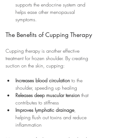
supports the endocrine system and 
helps ease other menopausal 
symptoms.
The Benefits of Cupping Therapy
Cupping therapy is another effective 
treatment for frozen shoulder. By creating 
suction on the skin, cupping:
Increases blood circulation
 to the 
shoulder, speeding up healing
Releases deep muscular tension
 that 
contributes to stiffness
Improves lymphatic drainage
, 
helping flush out toxins and reduce 
inflammation