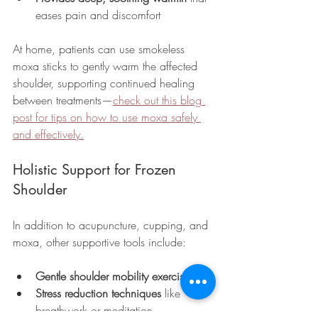
eases pain and discomfort
At home, patients can use smokeless 
moxa sticks to gently warm the affected 
shoulder, supporting continued healing 
between treatments—
check out this blog 
post for tips on how to use moxa safely 
and effectively.
Holistic Support for Frozen 
Shoulder
In addition to acupuncture, cupping, and 
moxa, other supportive tools include:
Gentle shoulder mobility exercises
Stress reduction techniques
 like 
breathwork or meditation