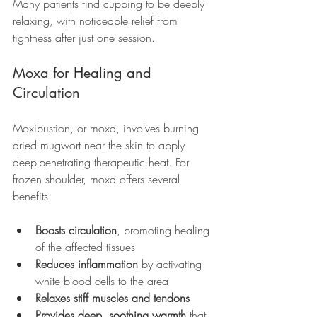
Many patients find cupping to be deeply 
relaxing, with noticeable relief from 
tightness after just one session.
Moxa for Healing and 
Circulation
Moxibustion, or moxa, involves burning 
dried mugwort near the skin to apply 
deep-penetrating therapeutic heat. For 
frozen shoulder, moxa offers several 
benefits:
Boosts circulation
, promoting healing 
of the affected tissues
Reduces inflammation
 by activating 
white blood cells to the area
Relaxes stiff muscles and tendons
Provides deep, soothing warmth
 that 