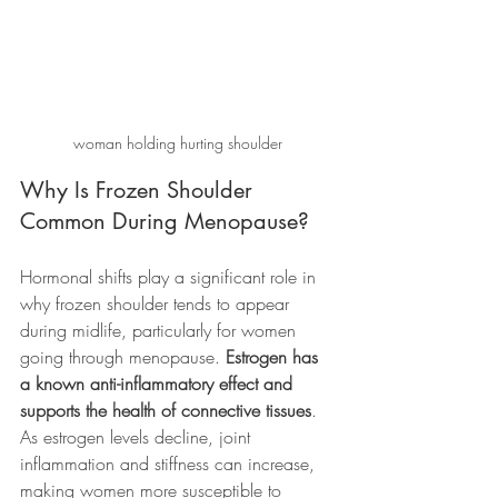
woman holding hurting shoulder
Why Is Frozen Shoulder 
Common During Menopause?
Hormonal shifts play a significant role in 
why frozen shoulder tends to appear 
during midlife, particularly for women 
going through menopause. 
Estrogen has 
a known anti-inflammatory effect and 
supports the health of connective tissues
. 
As estrogen levels decline, joint 
inflammation and stiffness can increase, 
making women more susceptible to 