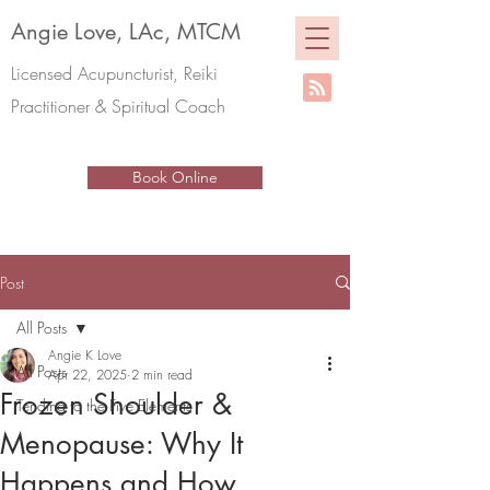
Angie Love, LAc, MTCM
Licensed Acupuncturist, Reiki
Practitioner & Spiritual Coach
Book Online
Post
All Posts
Angie K Love
All Posts
Apr 22, 2025
2 min read
Frozen Shoulder &
Tending to the Five Elements
Menopause: Why It
Happens and How