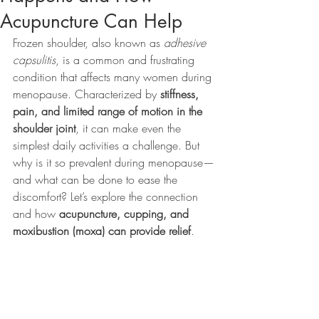
Acupuncture Can Help
Frozen shoulder, also known as 
adhesive 
capsulitis
, is a common and frustrating 
condition that affects many women during 
menopause. Characterized by 
stiffness, 
pain, and limited range of motion in the 
shoulder joint
, it can make even the 
simplest daily activities a challenge. But 
why is it so prevalent during menopause—
and what can be done to ease the 
discomfort? Let’s explore the connection 
and how 
acupuncture, cupping, and 
moxibustion (moxa) can provide relief
.