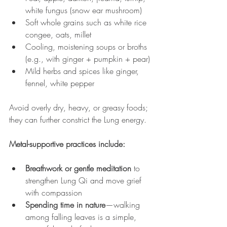
white fungus (snow ear mushroom)
Soft whole grains such as white rice 
congee, oats, millet
Cooling, moistening soups or broths 
(e.g., with ginger + pumpkin + pear)
Mild herbs and spices like ginger, 
fennel, white pepper
Avoid overly dry, heavy, or greasy foods; 
they can further constrict the Lung energy.
Metal-supportive practices include:
Breathwork or gentle meditation
 to 
strengthen Lung Qi and move grief 
with compassion
Spending time in nature
—walking 
among falling leaves is a simple, 