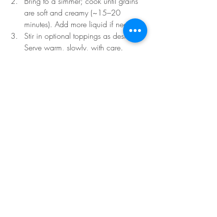
Bring to a simmer; cook until grains 
are soft and creamy (~15–20 
minutes). Add more liquid if needed.
Stir in optional toppings as desired. 
Serve warm, slowly, with care.
Metal-Nourishing Snack Ideas
Baked pear slices with a sprinkle of 
ginger and light honey drizzle
A warm cup of chrysanthemum or 
pear–ginger infusion
Light millet crackers with a touch of 
fennel or white sesame
Fresh apple slices with almond butter 
(for grounding)
A few slices of daikon or jicama 
with lime and a hint of sea salt