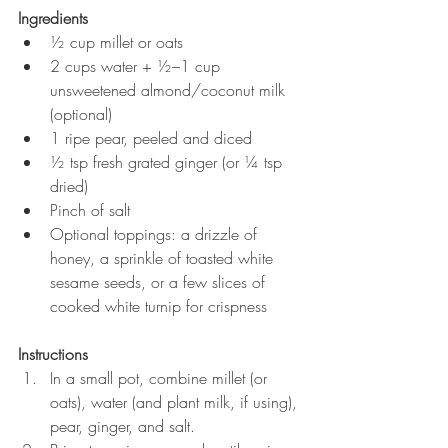
Ingredients
½ cup millet or oats
2 cups water + ½–1 cup 
unsweetened almond/coconut milk 
(optional)
1 ripe pear, peeled and diced
½ tsp fresh grated ginger (or ¼ tsp 
dried)
Pinch of salt
Optional toppings: a drizzle of 
honey, a sprinkle of toasted white 
sesame seeds, or a few slices of 
cooked white turnip for crispness
Instructions
In a small pot, combine millet (or 
oats), water (and plant milk, if using), 
pear, ginger, and salt.