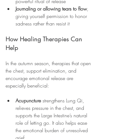
powerful ritual of release
Journaling or allowing tears to flow
, 
giving yourself permission to honor 
sadness rather than resist it
How Healing Therapies Can 
Help
In the autumn season, therapies that open 
the chest, support elimination, and 
encourage emotional release are 
especially beneficial:
Acupuncture
 strengthens Lung Qi, 
relieves pressure in the chest, and 
supports the Large Intestine’s natural 
role of letting go. It also helps ease 
the emotional burden of unresolved 
grief.