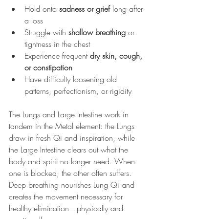
Hold onto 
sadness or grief
 long after 
a loss
Struggle with 
shallow breathing
 or 
tightness in the chest
Experience frequent 
dry skin, cough, 
or constipation
Have difficulty loosening old 
patterns, perfectionism, or rigidity
The Lungs and Large Intestine work in 
tandem in the Metal element: the Lungs 
draw in fresh Qi and inspiration, while 
the Large Intestine clears out what the 
body and spirit no longer need. When 
one is blocked, the other often suffers. 
Deep breathing nourishes Lung Qi and 
creates the movement necessary for 
healthy elimination—physically and 