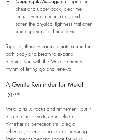
Cupping & Massage
 can open the 
chest and upper back, clear the 
lungs, improve circulation, and 
soften the physical tightness that often 
accompanies held emotions.
Together, these therapies create space for 
both body and breath to expand, 
aligning you with the Metal element’s 
rhythm of letting go and renewal.
A Gentle Reminder for Metal 
Types
Metal gifts us focus and refinement, but it 
also asks us to soften and release. 
Whether it’s perfectionism, a rigid 
schedule, or emotional clutter, honoring 
Metal means clearing space for your 