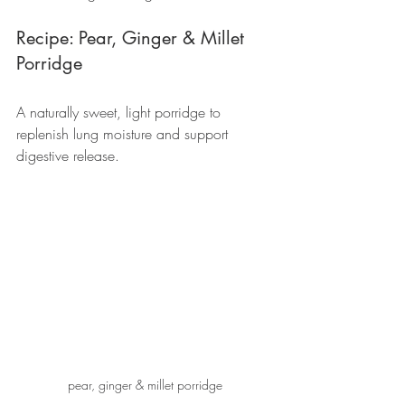
Recipe: Pear, Ginger & Millet 
Porridge
A naturally sweet, light porridge to 
replenish lung moisture and support 
digestive release.
pear, ginger & millet porridge