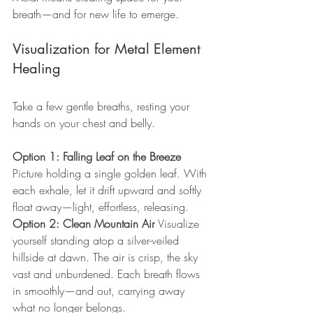
breath—and for new life to emerge.
Visualization for Metal Element 
Healing
Take a few gentle breaths, resting your 
hands on your chest and belly.
Option 1: Falling Leaf on the Breeze 
Picture holding a single golden leaf. With 
each exhale, let it drift upward and softly 
float away—light, effortless, releasing.
Option 2: Clean Mountain Air 
Visualize 
yourself standing atop a silver-veiled 
hillside at dawn. The air is crisp, the sky 
vast and unburdened. Each breath flows 
in smoothly—and out, carrying away 
what no longer belongs.