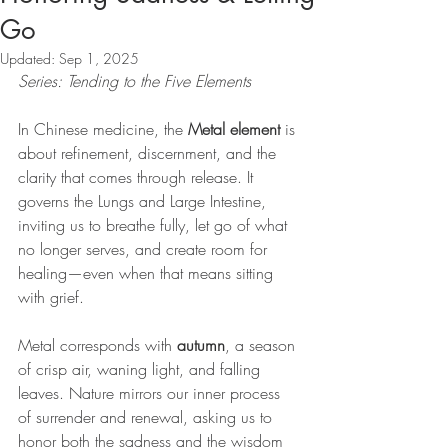
Go
Updated:
Sep 1, 2025
Series: Tending to the Five Elements
In Chinese medicine, the 
Metal element
 is 
about refinement, discernment, and the 
clarity that comes through release. It 
governs the Lungs and Large Intestine, 
inviting us to breathe fully, let go of what 
no longer serves, and create room for 
healing—even when that means sitting 
with grief.
Metal corresponds with 
autumn
, a season 
of crisp air, waning light, and falling 
leaves. Nature mirrors our inner process 
of surrender and renewal, asking us to 
honor both the sadness and the wisdom 