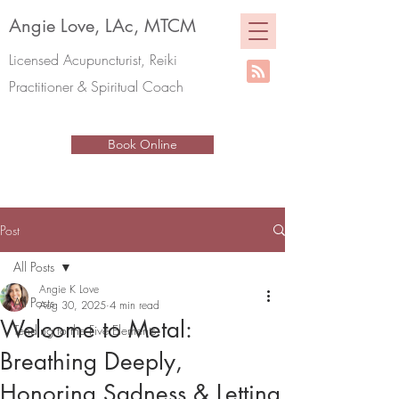
Angie Love, LAc, MTCM
Licensed Acupuncturist, Reiki
Practitioner & Spiritual Coach
Book Online
Post
All Posts
Angie K Love
All Posts
Aug 30, 2025
4 min read
Welcome to Metal:
Tending to the Five Elements
Breathing Deeply,
Honoring Sadness & Letting