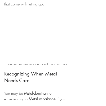
that come with letting go.
autumn mountain scenery with morning mist
Recognizing When Metal 
Needs Care
You may be 
Metal-dominant
 or 
experiencing a 
Metal imbalance
 if you: