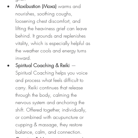
Moxibustion (Moxa)
 warms and 
nourishes, soothing coughs, 
loosening chest discomfort, and 
lifting the heaviness grief can leave 
behind. It grounds and replenishes 
vitality, which is especially helpful as 
the weather cools and energy turns 
inward.
Spiritual Coaching & Reiki
 — 
Spiritual Coaching helps you voice 
and process what feels difficult to 
carry. Reiki continues that release 
through the body, calming the 
nervous system and anchoring the 
shift. Offered together, individually, 
or combined with acupuncture or 
cupping & massage, they restore 
balance, calm, and connection.