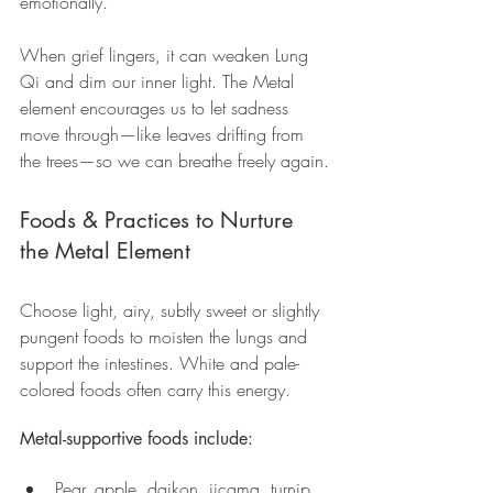
emotionally.
When grief lingers, it can weaken Lung 
Qi and dim our inner light. The Metal 
element encourages us to let sadness 
move through—like leaves drifting from 
the trees—so we can breathe freely again.
Foods & Practices to Nurture 
the Metal Element
Choose light, airy, subtly sweet or slightly 
pungent foods to moisten the lungs and 
support the intestines. White and pale-
colored foods often carry this energy.
Metal-supportive foods include:
Pear, apple, daikon, jicama, turnip, 