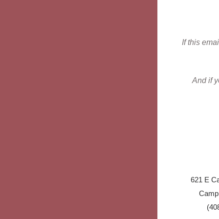
If this ema
And if 
621 E Ca
Campb
(40