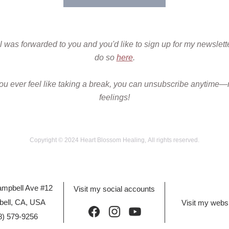
il was forwarded to you and you'd like to sign up for my newslette
do so 
here
.
you ever feel like taking a break, you can unsubscribe anytime—
feelings!
Copyright © 2024 Heart Blossom Healing, All rights reserved.
mpbell Ave #12 
Visit my social accounts
ell, CA, USA
Visit my webs
8) 579-9256