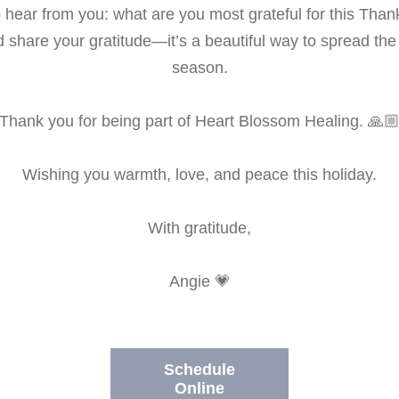
to hear from you: what are you most grateful for this Than
 share your gratitude—it’s a beautiful way to spread the j
season.
Thank you for being part of Heart Blossom Healing. 🙏
Wishing you warmth, love, and peace this holiday.
With gratitude,
Angie 💗
Schedule
Online