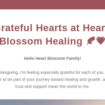
rateful Hearts at Heart
Blossom Healing 🍂
Hello Heart Blossom Family!
ksgiving, I’m feeling especially grateful for each of you. It
 to be part of your journey toward healing and growth, a
trust and support mean the world to me.