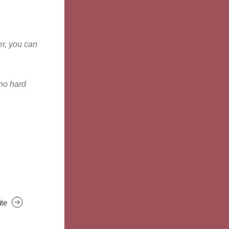
r, you can 
no hard 
ite