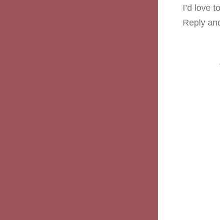
I’d love 
Reply and