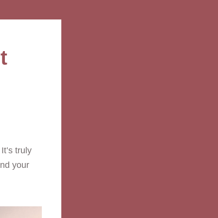
 

’s truly 
nd your 