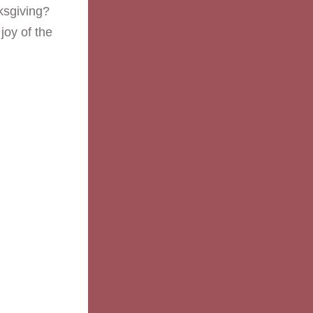
ksgiving? 
oy of the 
