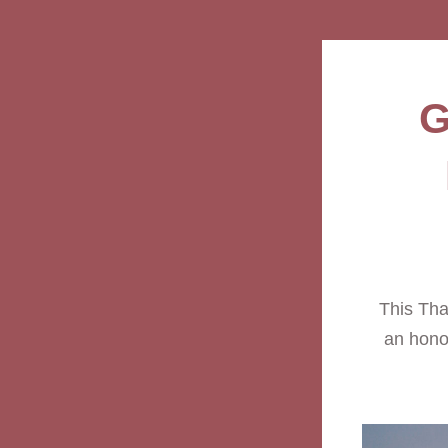
G
This Than
an honor